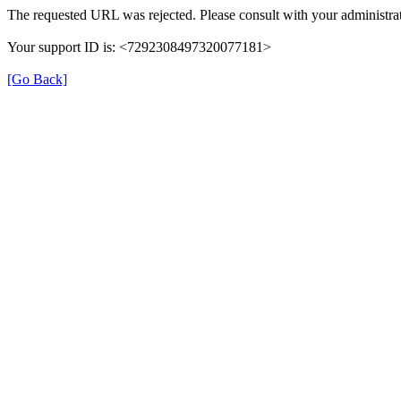
The requested URL was rejected. Please consult with your administrat
Your support ID is: <7292308497320077181>
[Go Back]