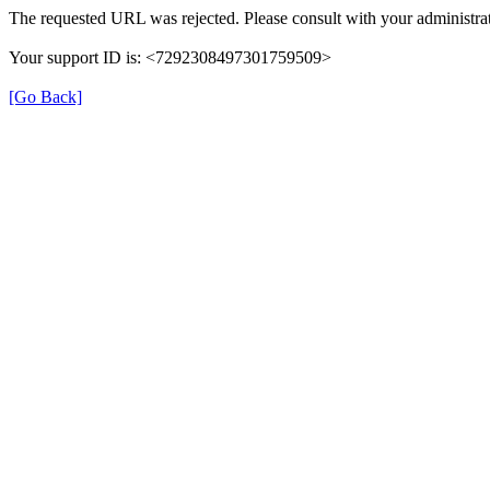
The requested URL was rejected. Please consult with your administrat
Your support ID is: <7292308497301759509>
[Go Back]