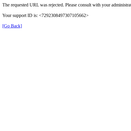
The requested URL was rejected. Please consult with your administrat
Your support ID is: <7292308497307105662>
[Go Back]