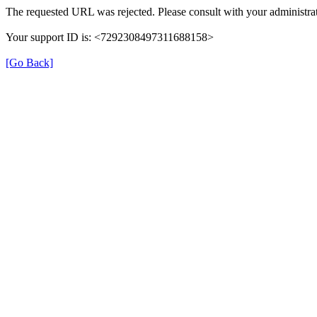
The requested URL was rejected. Please consult with your administrat
Your support ID is: <7292308497311688158>
[Go Back]