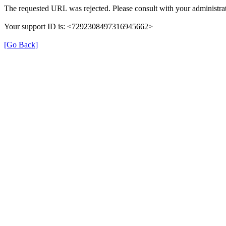
The requested URL was rejected. Please consult with your administrat
Your support ID is: <7292308497316945662>
[Go Back]