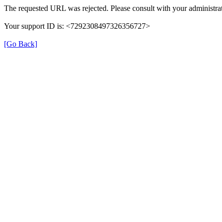
The requested URL was rejected. Please consult with your administrat
Your support ID is: <7292308497326356727>
[Go Back]