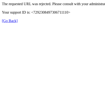
The requested URL was rejected. Please consult with your administrat
Your support ID is: <7292308497306711110>
[Go Back]