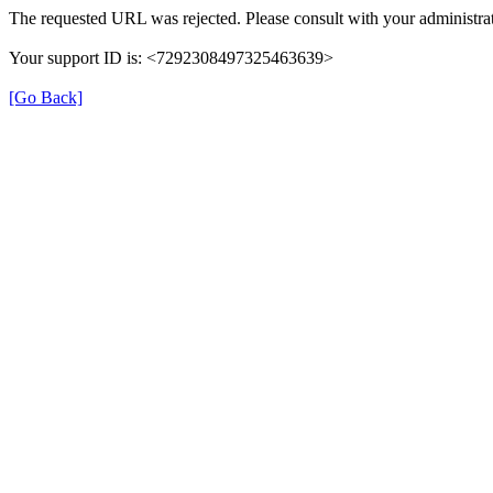
The requested URL was rejected. Please consult with your administrat
Your support ID is: <7292308497325463639>
[Go Back]