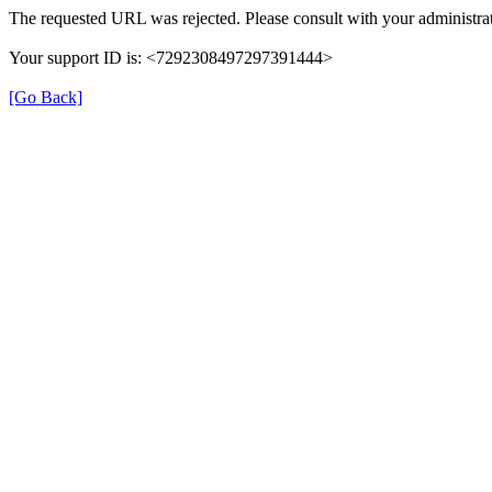
The requested URL was rejected. Please consult with your administrat
Your support ID is: <7292308497297391444>
[Go Back]