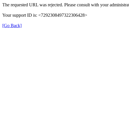
The requested URL was rejected. Please consult with your administrat
Your support ID is: <7292308497322306428>
[Go Back]