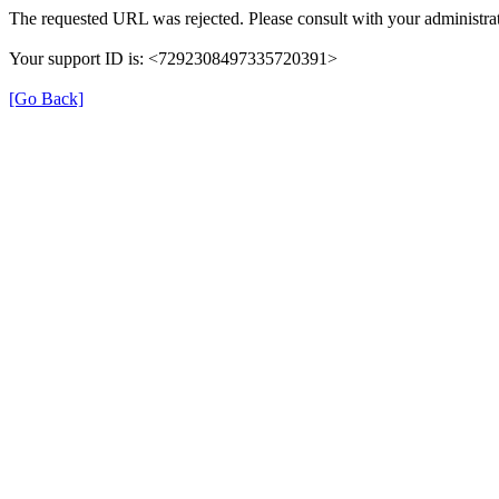
The requested URL was rejected. Please consult with your administrat
Your support ID is: <7292308497335720391>
[Go Back]