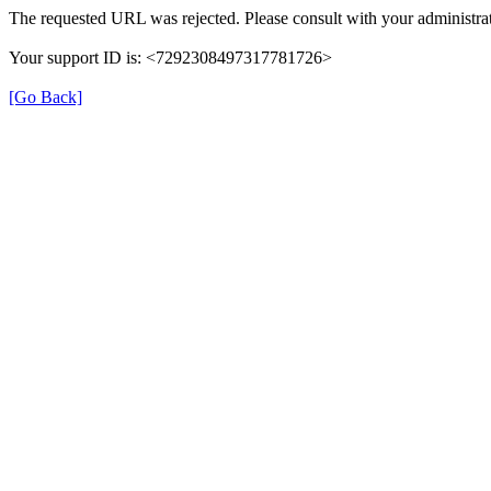
The requested URL was rejected. Please consult with your administrat
Your support ID is: <7292308497317781726>
[Go Back]