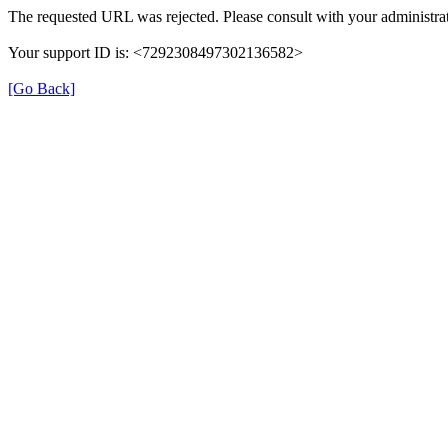
The requested URL was rejected. Please consult with your administrat
Your support ID is: <7292308497302136582>
[Go Back]