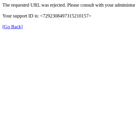
The requested URL was rejected. Please consult with your administrat
Your support ID is: <7292308497315210157>
[Go Back]