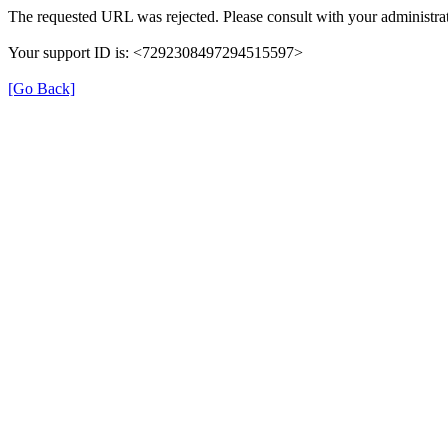
The requested URL was rejected. Please consult with your administrat
Your support ID is: <7292308497294515597>
[Go Back]