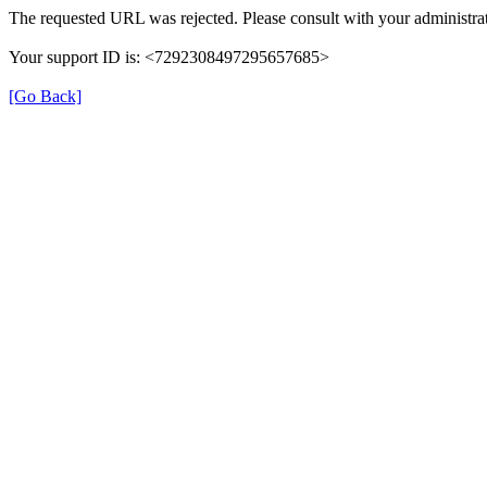
The requested URL was rejected. Please consult with your administrat
Your support ID is: <7292308497295657685>
[Go Back]