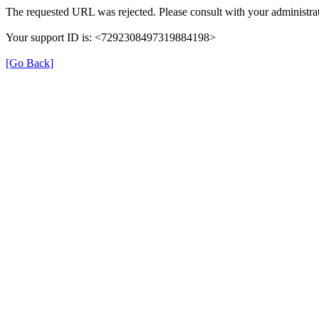
The requested URL was rejected. Please consult with your administrat
Your support ID is: <7292308497319884198>
[Go Back]