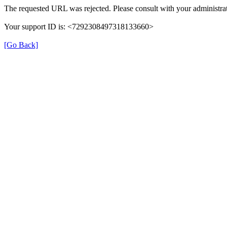
The requested URL was rejected. Please consult with your administrat
Your support ID is: <7292308497318133660>
[Go Back]