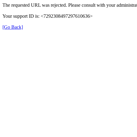
The requested URL was rejected. Please consult with your administrat
Your support ID is: <7292308497297610636>
[Go Back]