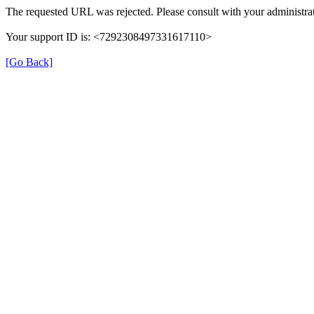
The requested URL was rejected. Please consult with your administrat
Your support ID is: <7292308497331617110>
[Go Back]