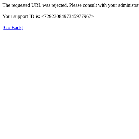
The requested URL was rejected. Please consult with your administrat
Your support ID is: <7292308497345977967>
[Go Back]