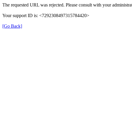
The requested URL was rejected. Please consult with your administrat
Your support ID is: <7292308497315784420>
[Go Back]