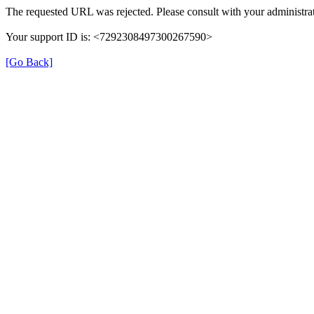
The requested URL was rejected. Please consult with your administrat
Your support ID is: <7292308497300267590>
[Go Back]