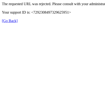
The requested URL was rejected. Please consult with your administrat
Your support ID is: <7292308497329625951>
[Go Back]