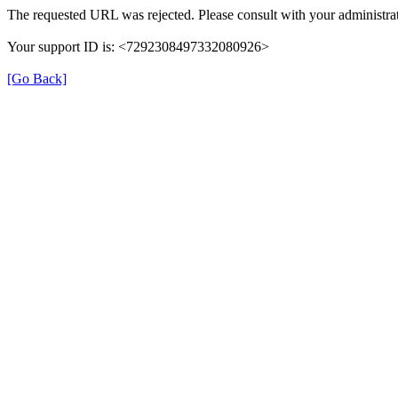
The requested URL was rejected. Please consult with your administrat
Your support ID is: <7292308497332080926>
[Go Back]