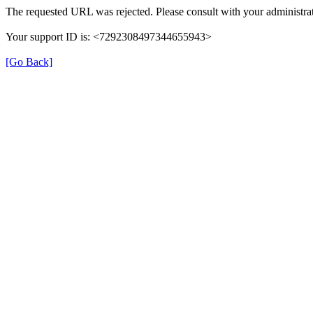
The requested URL was rejected. Please consult with your administrat
Your support ID is: <7292308497344655943>
[Go Back]