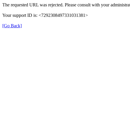
The requested URL was rejected. Please consult with your administrat
Your support ID is: <7292308497331031381>
[Go Back]