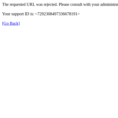
The requested URL was rejected. Please consult with your administrat
Your support ID is: <7292308497336678191>
[Go Back]