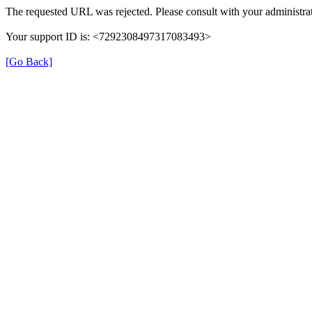
The requested URL was rejected. Please consult with your administrat
Your support ID is: <7292308497317083493>
[Go Back]