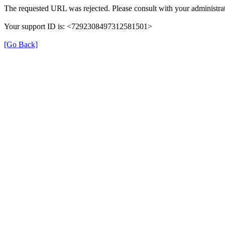
The requested URL was rejected. Please consult with your administrat
Your support ID is: <7292308497312581501>
[Go Back]