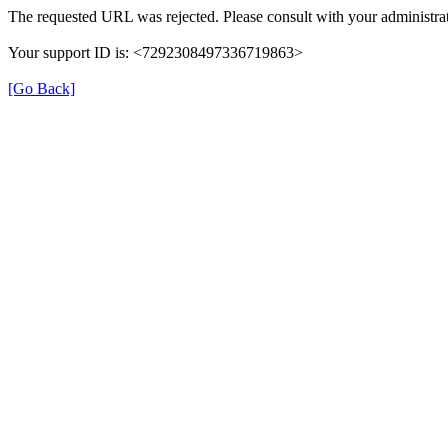
The requested URL was rejected. Please consult with your administrat
Your support ID is: <7292308497336719863>
[Go Back]