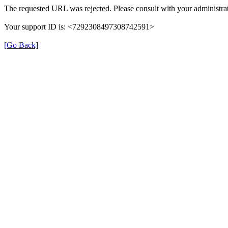
The requested URL was rejected. Please consult with your administrat
Your support ID is: <7292308497308742591>
[Go Back]