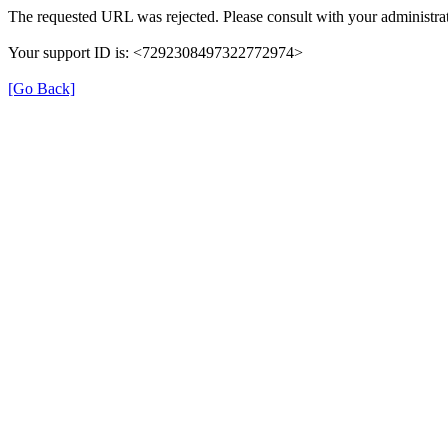
The requested URL was rejected. Please consult with your administrat
Your support ID is: <7292308497322772974>
[Go Back]