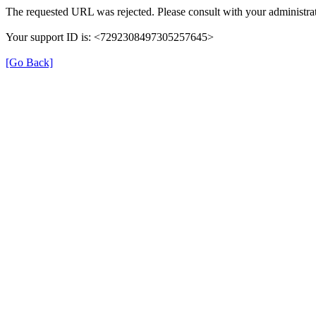
The requested URL was rejected. Please consult with your administrat
Your support ID is: <7292308497305257645>
[Go Back]