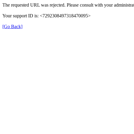
The requested URL was rejected. Please consult with your administrat
Your support ID is: <7292308497318470095>
[Go Back]