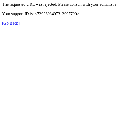
The requested URL was rejected. Please consult with your administrat
Your support ID is: <7292308497312097700>
[Go Back]