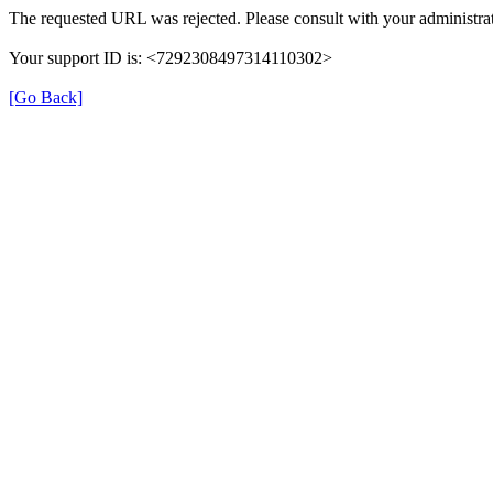
The requested URL was rejected. Please consult with your administrat
Your support ID is: <7292308497314110302>
[Go Back]