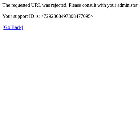
The requested URL was rejected. Please consult with your administrat
Your support ID is: <7292308497308477095>
[Go Back]