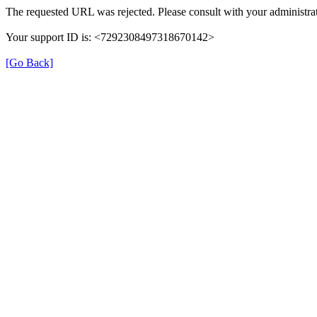
The requested URL was rejected. Please consult with your administrat
Your support ID is: <7292308497318670142>
[Go Back]