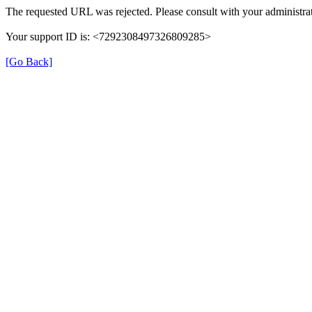
The requested URL was rejected. Please consult with your administrat
Your support ID is: <7292308497326809285>
[Go Back]