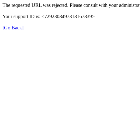
The requested URL was rejected. Please consult with your administrat
Your support ID is: <7292308497318167839>
[Go Back]