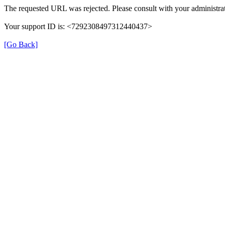
The requested URL was rejected. Please consult with your administrat
Your support ID is: <7292308497312440437>
[Go Back]