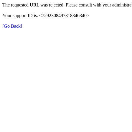
The requested URL was rejected. Please consult with your administrat
Your support ID is: <7292308497318346340>
[Go Back]