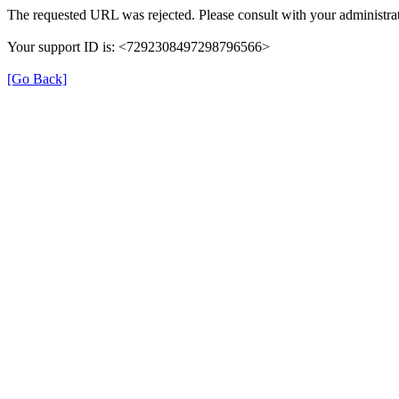
The requested URL was rejected. Please consult with your administrat
Your support ID is: <7292308497298796566>
[Go Back]