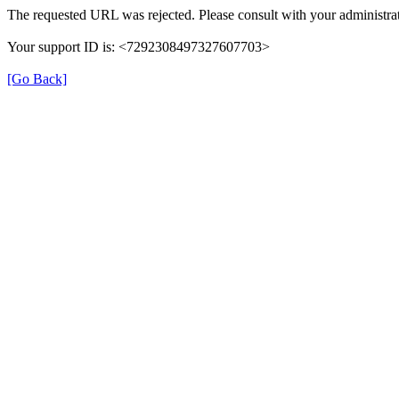
The requested URL was rejected. Please consult with your administrat
Your support ID is: <7292308497327607703>
[Go Back]