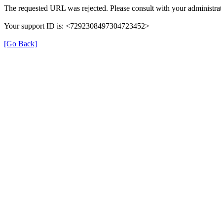
The requested URL was rejected. Please consult with your administrat
Your support ID is: <7292308497304723452>
[Go Back]