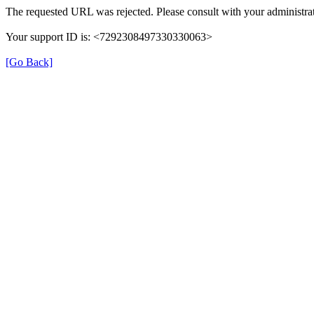
The requested URL was rejected. Please consult with your administrat
Your support ID is: <7292308497330330063>
[Go Back]